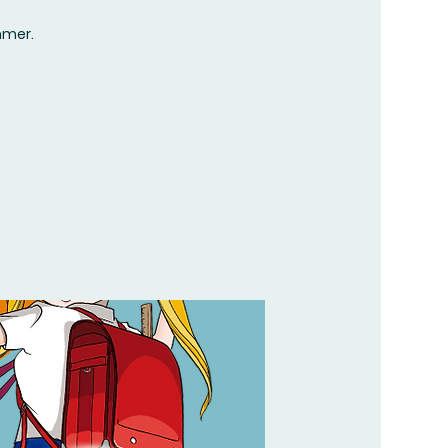
mmer.