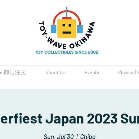
ale 卸し注文
About Us
Events
Physical 
erfiest Japan 2023 S
Sun, Jul 30
  |  
Chiba