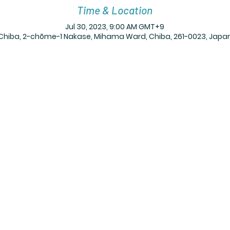
Time & Location
Jul 30, 2023, 9:00 AM GMT+9
Chiba, 2-chōme-1 Nakase, Mihama Ward, Chiba, 261-0023, Japa