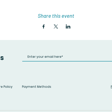
Share this event
us
e Policy
Payment Methods