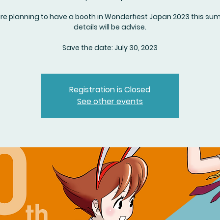
re planning to have a booth in Wonderfiest Japan 2023 this su
details will be advise.
Save the date: July 30, 2023
Registration is Closed
See other events