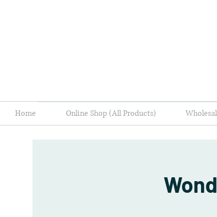
Home
Online Shop (All Products)
Wholes
Wond