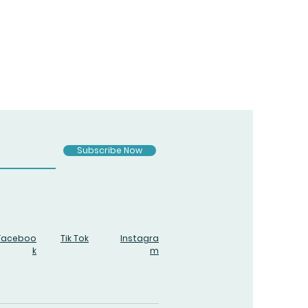
Subscribe Now
Faceboo
Tik Tok
Instagra
k
m