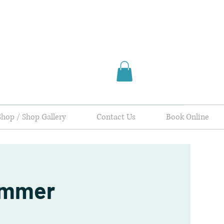
Shop / Shop Gallery
Contact Us
Book Online
ummer