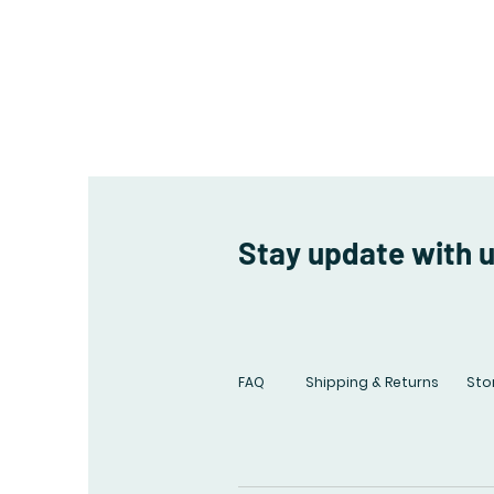
Stay update with 
FAQ
Shipping & Returns
Stor