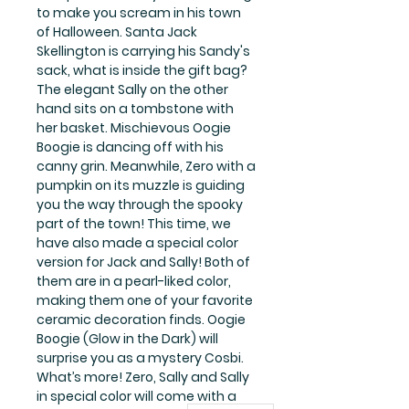
to make you scream in his town
of Halloween. Santa Jack
Skellington is carrying his Sandy's
sack, what is inside the gift bag?
The elegant Sally on the other
hand sits on a tombstone with
her basket. Mischievous Oogie
Boogie is dancing off with his
canny grin. Meanwhile, Zero with a
pumpkin on its muzzle is guiding
you the way through the spooky
part of the town! This time, we
have also made a special color
version for Jack and Sally! Both of
them are in a pearl-liked color,
making them one of your favorite
ceramic decoration finds. Oogie
Boogie (Glow in the Dark) will
surprise you as a mystery Cosbi.
What’s more! Zero, Sally and Sally
in special color will come with a