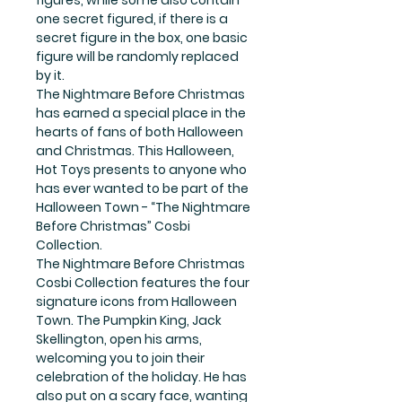
one secret figured, if there is a
secret figure in the box, one basic
figure will be randomly replaced
by it.
The Nightmare Before Christmas
has earned a special place in the
hearts of fans of both Halloween
and Christmas. This Halloween,
Hot Toys presents to anyone who
has ever wanted to be part of the
Halloween Town - “The Nightmare
Before Christmas” Cosbi
Collection.
The Nightmare Before Christmas
Cosbi Collection features the four
signature icons from Halloween
Town. The Pumpkin King, Jack
Skellington, open his arms,
welcoming you to join their
celebration of the holiday. He has
also put on a scary face, wanting