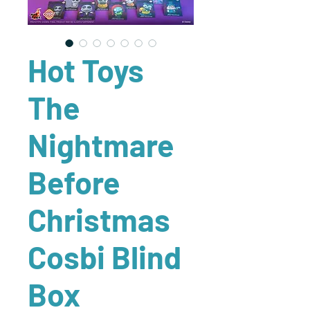
Hot Toys
The
Nightmare
Before
Christmas
Cosbi Blind
Box