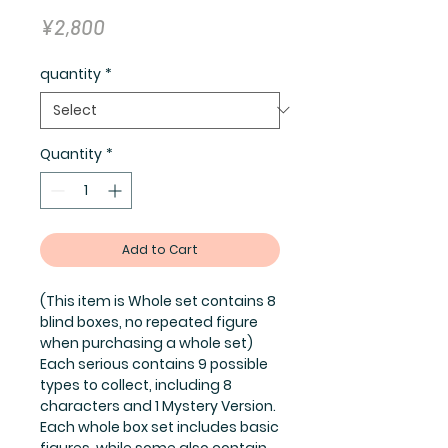
Price
¥2,800
quantity
*
Quantity
*
Add to Cart
(This item is Whole set contains 8
blind boxes, no repeated figure
when purchasing a whole set)
Each serious contains 9 possible
types to collect, including 8
characters and 1 Mystery Version.
Each whole box set includes basic
figures, while some also contain