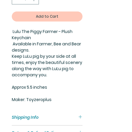
Add to Cart
Lulu The Piggy Farmer - Plush
Keychain
Available in Farmer, Bee and Bear
designs.
Keep LuLu pig by your side at all
times, enjoy the beautiful scenery
along the way with LuLu pig to
accompany you.
Approx 5.5 inches
Maker: Toyzeroplus
Shipping Info
Shipping policy