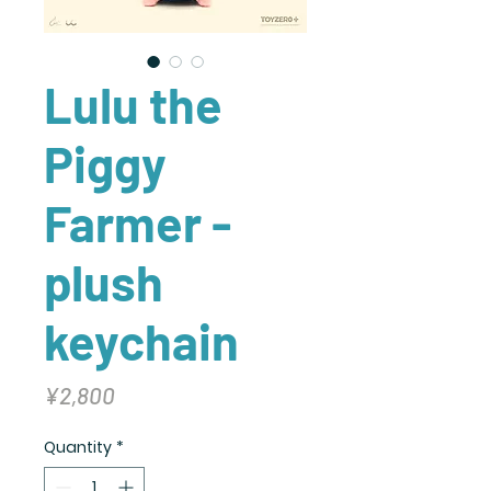
Lulu the
Piggy
Farmer -
plush
keychain
Price
¥2,800
Quantity
*