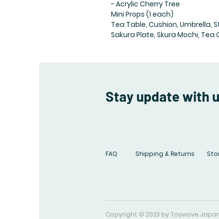
- Acrylic Cherry Tree
Mini Props (1 each)
Tea Table, Cushion, Umbrella, S
Sakura Plate, Skura Mochi, Tea 
Stay update with 
FAQ
Shipping & Returns
Stor
Copyright © 2023 by Toywave Japa