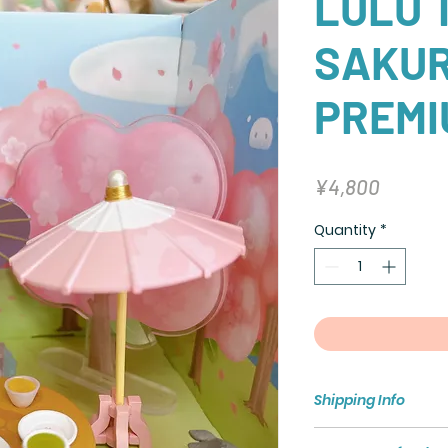
LULU T
SAKU
PREMI
Price
¥4,800
Quantity
*
Shipping Info
Shipping policy