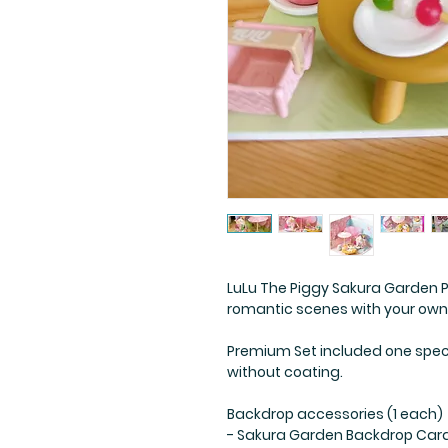
LuLu The Piggy Sakura Garden 
romantic scenes with your own
Premium Set included one speci
without coating.
Backdrop accessories (1 each)
- Sakura Garden Backdrop Car