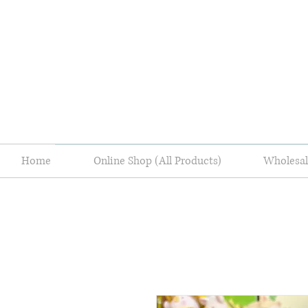
Home
Online Shop (All Products)
Wholes