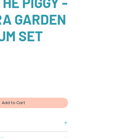
HE PIGGY -
RA GARDEN
UM SET
Add to Cart