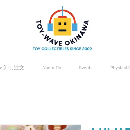
ale 卸し注文
About Us
Events
Physical 