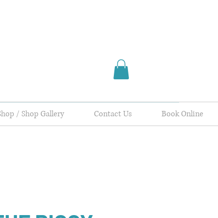
Shop / Shop Gallery
Contact Us
Book Online