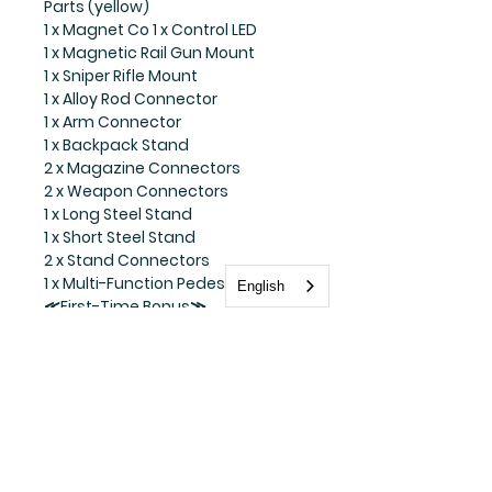
Parts (yellow)
1 x Magnet Co 1 x Control LED
1 x Magnetic Rail Gun Mount
1 x Sniper Rifle Mount
1 x Alloy Rod Connector
1 x Arm Connector
1 x Backpack Stand
2 x Magazine Connectors
2 x Weapon Connectors
1 x Long Steel Stand
1 x Short Steel Stand
2 x Stand Connectors
1 x Multi-Function Pedestal
English
≪First-Time Bonus≫
1 x Driver and Turtle Vehicle Parts
(Transparent Green)
Explanation
Under the planning of HEATBOYS,
the last member of the popular
American comic "Teenage
Mutant Ninja Turtles", the master
of stick fighting, "Donatello", is