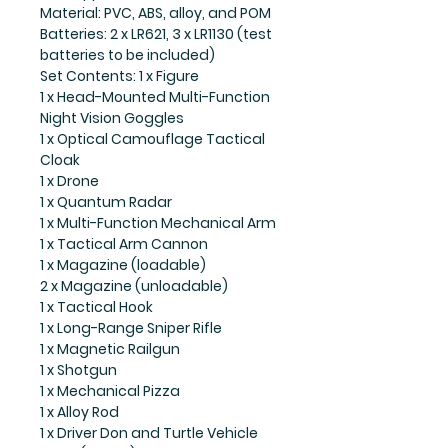
Material: PVC, ABS, alloy, and POM
Batteries: 2 x LR621, 3 x LR1130 (test
batteries to be included)
Set Contents: 1 x Figure
1 x Head-Mounted Multi-Function
Night Vision Goggles
1 x Optical Camouflage Tactical
Cloak
1 x Drone
1 x Quantum Radar
1 x Multi-Function Mechanical Arm
1 x Tactical Arm Cannon
1 x Magazine (loadable)
2 x Magazine (unloadable)
1 x Tactical Hook
1 x Long-Range Sniper Rifle
1 x Magnetic Railgun
1 x Shotgun
1 x Mechanical Pizza
1 x Alloy Rod
1 x Driver Don and Turtle Vehicle