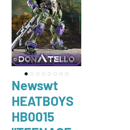
Newswt
HEATBOYS
HB0015