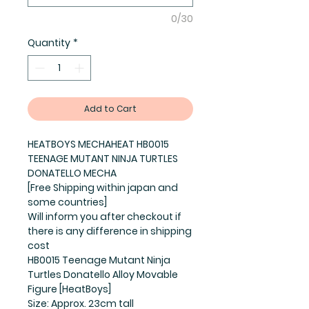
0/30
Quantity
*
Add to Cart
HEATBOYS MECHAHEAT HB0015
TEENAGE MUTANT NINJA TURTLES
DONATELLO MECHA
[Free Shipping within japan and
some countries]
Will inform you after checkout if
there is any difference in shipping
cost
HB0015 Teenage Mutant Ninja
Turtles Donatello Alloy Movable
Figure [HeatBoys]
Size: Approx. 23cm tall