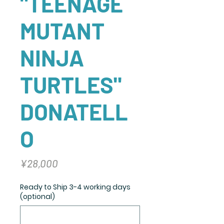
"TEENAGE
MUTANT
NINJA
TURTLES"
DONATELL
O
Price
¥28,000
Ready to Ship 3-4 working days
(optional)