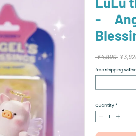
LuLu t
- Ang
Blessi
Regula
 ¥4,900 
¥3,92
Price
free shipping with
Quantity
*