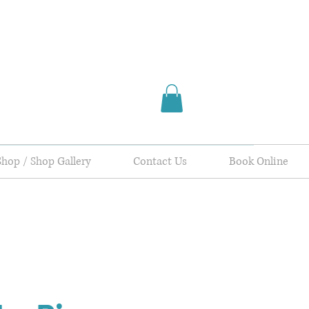
Shop / Shop Gallery
Contact Us
Book Online