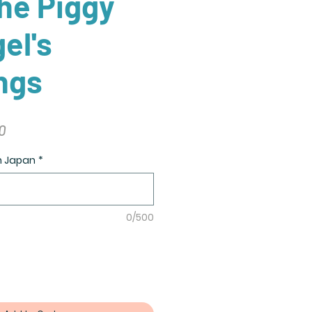
he Piggy
el's
ngs
r
Sale
0
Price
in Japan
*
0/500