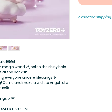
expected shipping
Ready to ship
uLu 💌👼】
ld a magic wand 🪄, polish the shiny halo
gs at the back 🪽
ring everyone sincere blessings ✨
ng! Come and make a wish to Angel LuLu
rue🤩
ings 🪄🪽
2024 HKT 12:00PM