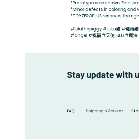
*Prototype was shown. Final pro
*Minor defects in coloring and
*TOYZEROPLUS reserves the right 
#luluthepiggy #LuLu豬 #罐頭豬L
#angel #祝福 #天使LuLu #魔
Stay update with 
FAQ
Shipping & Returns
Stor