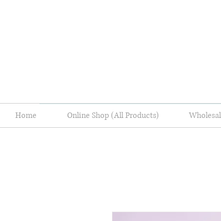
Home
Online Shop (All Products)
Wholes