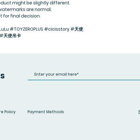
duct might be slightly different.
 watermarks are normal.
for final decision.
uLu #TOYZEROPLUS #cicisstory #天使
法 #天使吊卡
us
e Policy
Payment Methods