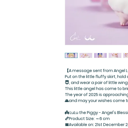
【A message sent from Angel L
Put on the little fluffy skirt, ho
😇, and wear a pair of little win
This little angel has come to b
The year of 2025 is approachi
🙏and may your wishes come t
👼 LuLu the Piggy - Angel's Bless
📏Product Size: ～6 cm
📅Available on: 21st December 