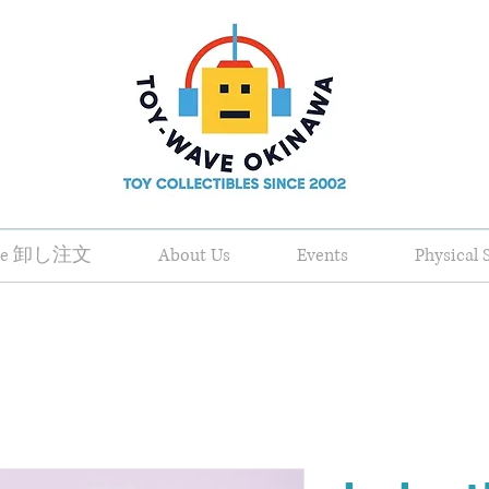
ale 卸し注文
About Us
Events
Physical 