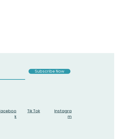
Subscribe Now
Faceboo
Tik Tok
Instagra
k
m