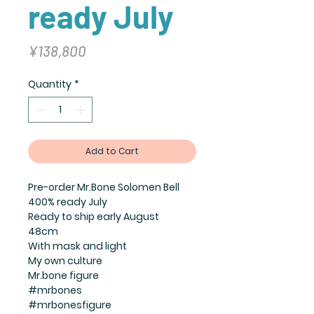
ready July
Price
¥138,800
Quantity
*
Add to Cart
Pre-order Mr.Bone Solomen Bell
400% ready July
Ready to ship early August
48cm
With mask and light
My own culture
Mr.bone figure
#mrbones
#mrbonesfigure