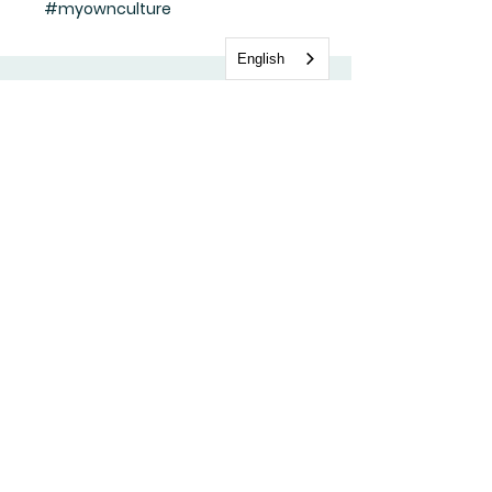
#myownculture
English
Stay update with us
Subscribe Now
FAQ
Shipping & Returns
Store Policy
Payment Methods
Facebook
Tik Tok