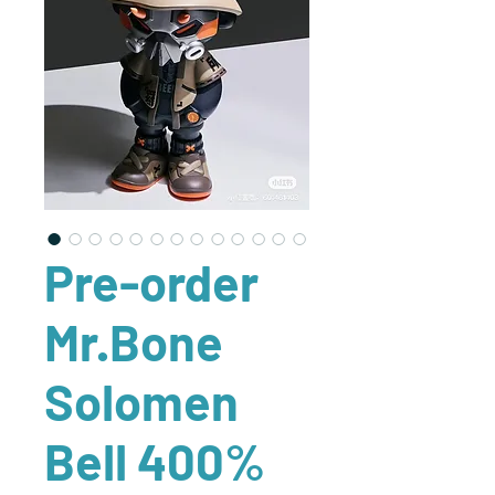
Pre-order
Mr.Bone
Solomen
Bell 400%