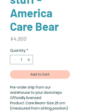
America
Care Bear
Price
¥4,900
Quantity
*
Add to Cart
Pre-order ship from our
warehouse to your doorsteps
Officially licensed
Product: Care Bears-Size 25 cm
(measured from sitting position)