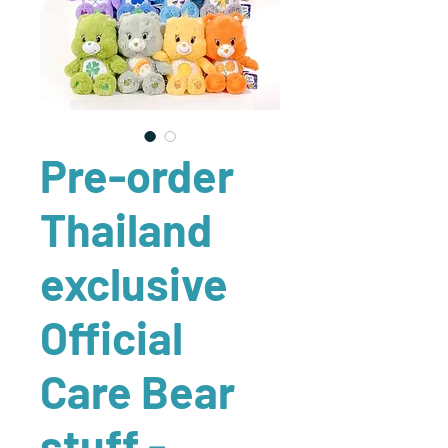
Pre-order
Thailand
exclusive
Official
Care Bear
stuff -