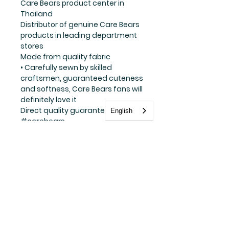
Care Bears product center in
Thailand
Distributor of genuine Care Bears
products in leading department
stores
Made from quality fabric
• Carefully sewn by skilled
craftsmen, guaranteed cuteness
and softness, Care Bears fans will
definitely love it
Direct quality guarantee
English
#carebears
Stay update with us
Subscribe Now