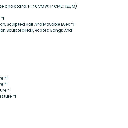
base and stand. H: 40CMW: 14CMD: 12CM)
*1
on, Sculpted Hair And Movable Eyes *1
ion Sculpted Hair, Rooted Bangs And
e *1
e *1
ure *1
sture *1