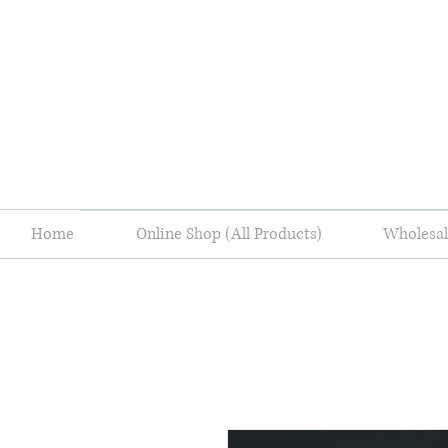
Home
Online Shop (All Products)
Wholes