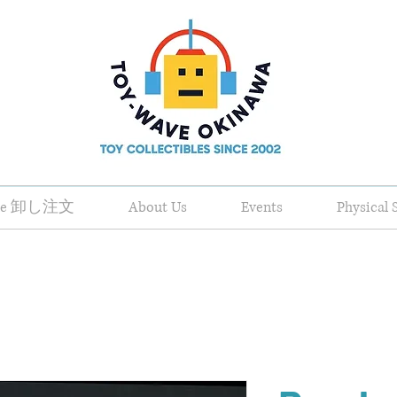
ale 卸し注文
About Us
Events
Physical 