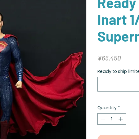
Ready 
Inart 1
Super
Price
¥65,450
Ready to ship limit
Quantity
*