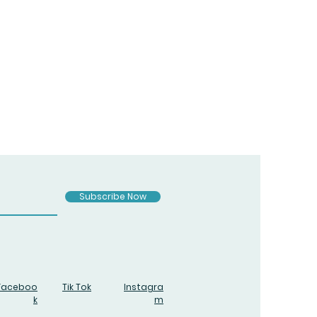
Subscribe Now
Faceboo
Tik Tok
Instagra
k
m