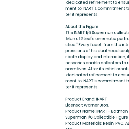
dedicated refinement to ensure
ment to INART's commitment to
ter it represents.
About the Figure
The INART 1/6 Superman collect
Man of Steel's cinematic portr
stice." Every facet, from the intr
pressions of his dual head scu
r both display and interaction, 
cessories enable collectors to
narratives. After its initial cr
dedicated refinement to ensure
ment to INART's commitment to
ter it represents.
Product Brand: INART
Licensor: Warner Bros.
Product Name: INART - Batman 
Superman 1/6 Collectible Figure
Product Materials: Resin, PVC, AB