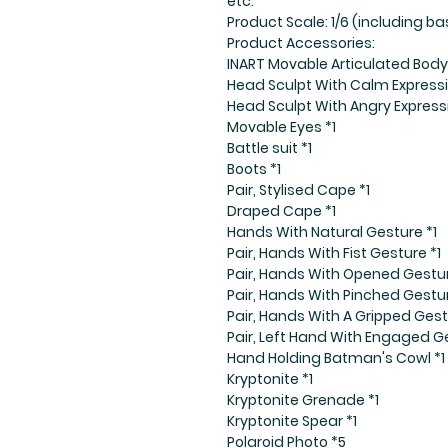
etc.
Product Scale: 1/6 (including 
Product Accessories:
INART Movable Articulated Body 
Head Sculpt With Calm Expressi
Head Sculpt With Angry Express
Movable Eyes *1
Battle suit *1
Boots *1
Pair, Stylised Cape *1
Draped Cape *1
Hands With Natural Gesture *1
Pair, Hands With Fist Gesture *1
Pair, Hands With Opened Gestur
Pair, Hands With Pinched Gestur
Pair, Hands With A Gripped Gest
Pair, Left Hand With Engaged Ge
Hand Holding Batman's Cowl *1
Kryptonite *1
Kryptonite Grenade *1
Kryptonite Spear *1
Polaroid Photo *5