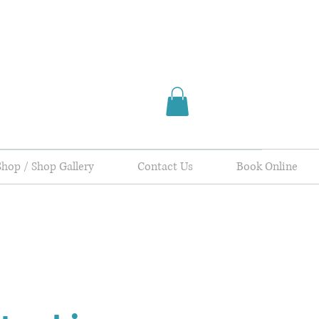
Shop / Shop Gallery
Contact Us
Book Online