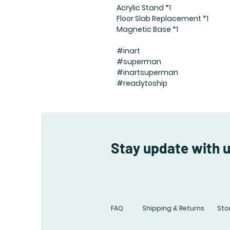
Acrylic Stand *1
Floor Slab Replacement *1
Magnetic Base *1
#inart
#superman
#inartsuperman
#readytoship
Stay update with 
FAQ
Shipping & Returns
Stor