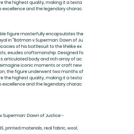
 the highest quality, making it a testa
 excellence and the legendary charac
ible figure masterfully encapsulates the
ayal in "Batman v Superman: Dawn of Ju
icacies of his battlesuit to the lifelike ex
lpts, exudes craftsmanship. Designed fo
its articulated body and rich array of ac
 reimagine iconic moments or craft new
eation, the figure underwent two months of
 the highest quality, making it a testa
 excellence and the legendary charac
v Superman: Dawn of Justice -
S, printed materials, real fabric, wool,