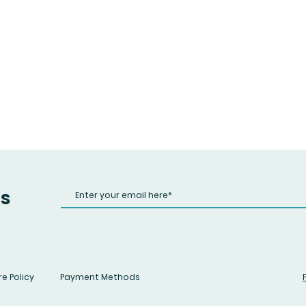
us
e Policy
Payment Methods