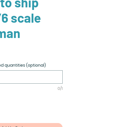
to ship
/6 scale
man
ed quantities (optional)
0/1