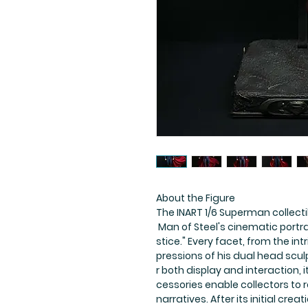
About the Figure
The INART 1/6 Superman collect
Man of Steel's cinematic portr
stice." Every facet, from the intr
pressions of his dual head scu
r both display and interaction, 
cessories enable collectors to
narratives. After its initial cr