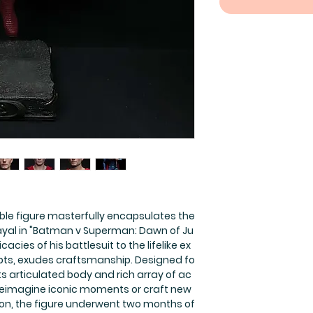
ible figure masterfully encapsulates the
ayal in "Batman v Superman: Dawn of Ju
icacies of his battlesuit to the lifelike ex
lpts, exudes craftsmanship. Designed fo
its articulated body and rich array of ac
 reimagine iconic moments or craft new
eation, the figure underwent two months of