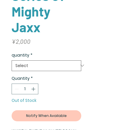
Mighty
Jaxx
Price
¥2,000
quantity
*
Quantity
*
Out of Stock
Notify When Available