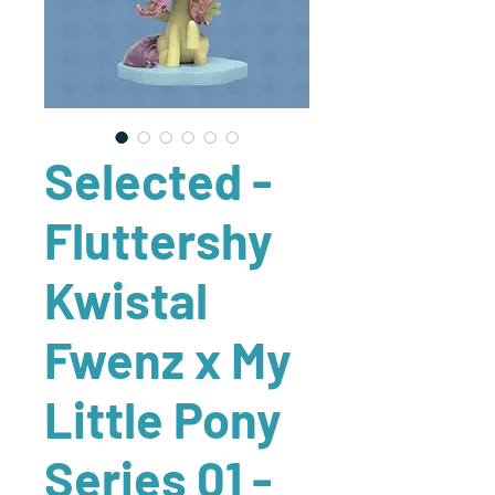
Selected -
Fluttershy
Kwistal
Fwenz x My
Little Pony
Series 01 -