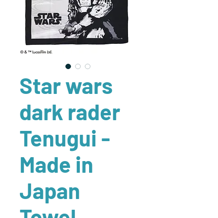
Star wars
dark rader
Tenugui -
Made in
Japan
Towel