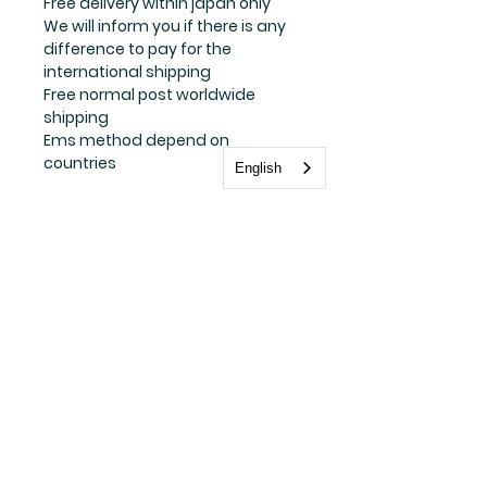
Free delivery within japan only
We will inform you if there is any
difference to pay for the
international shipping
Free normal post worldwide
shipping
Ems method depend on
countries
English
Stay update with us
Subscribe Now
FAQ