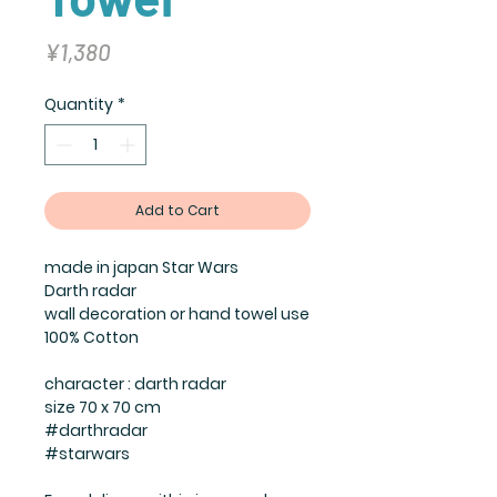
Price
¥1,380
Quantity
*
Add to Cart
made in japan Star Wars
Darth radar
wall decoration or hand towel use
100% Cotton
character : darth radar
size 70 x 70 cm
#darthradar
#starwars