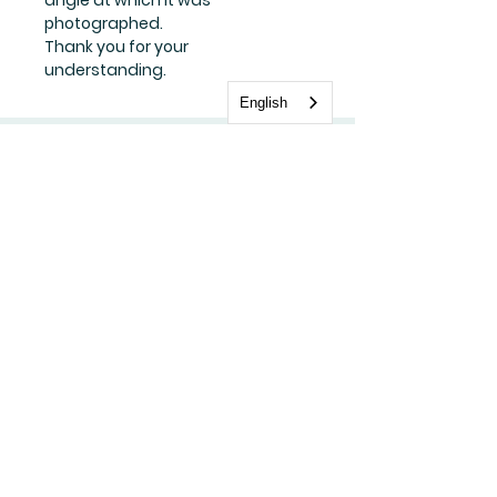
photographed.
Thank you for your
understanding.
English
Stay update with us
Subscribe Now
FAQ
Shipping & Returns
Store Policy
Payment Methods