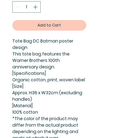
Add to Cart
Tote Bag DC Batman poster
design
This tote bag features the
Warner Brothers 100th
anniversary design.
[Specifications]
Organic cotton, print, woven label
[Size]
Approx. H36 x W32cm (excluding
handles)
[Material]
100% cotton
*The color of the product may
differ from the actual product
depending on the lighting and
angle at which it was