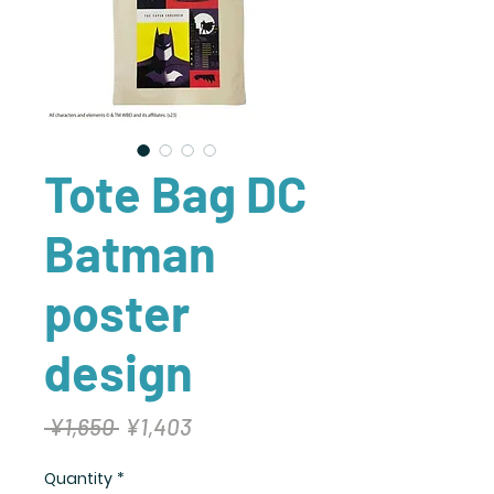
Tote Bag DC
Batman
poster
design
Regular
Sale
 ¥1,650 
¥1,403
Price
Price
Quantity
*