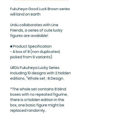
Fukuheya Good Luck Brown series
will land on earth
Urdu collaborates with Line
Friends, a series of cute lucky
figures are available!
■ Product Specification
- A box of 8 (non duplicated,
picked from 9 variants)
URDU Fukuheya Lucky Series
Including 10 designs with 2 hidden
editions, "Whole set : 8 Design.
*The whole set contains 8 blind
boxes with no repeated figurine,
there is a hidden edition in the
box, one basic figure might be
replaced randomly..