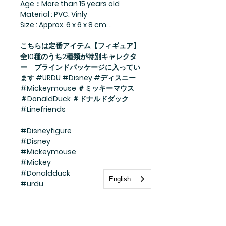
Age：More than 15 years old
Material : PVC. Vinly
Size : Approx. 6 x 6 x 8 cm. .
こちらは定番アイテム【フィギュア】
全10種のうち2種類が特別キャレクタ
ー ブラインドパッケージに入ってい
ます #URDU #Disney #ディスニー
#Mickeymouse ＃ミッキーマウス
＃DonaldDuck ＃ドナルドダック
#Linefriends
#Disneyfigure
#Disney
#Mickeymouse
#Mickey
#Donaldduck
English
#urdu
#line
#linefriends