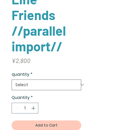
Friends
//parallel
import//
Price
¥2,800
quantity
*
Quantity
*
Add to Cart