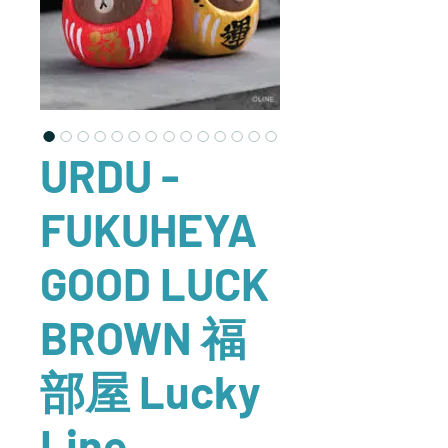
URDU -
FUKUHEYA
GOOD LUCK
BROWN 福
部屋 Lucky
Line